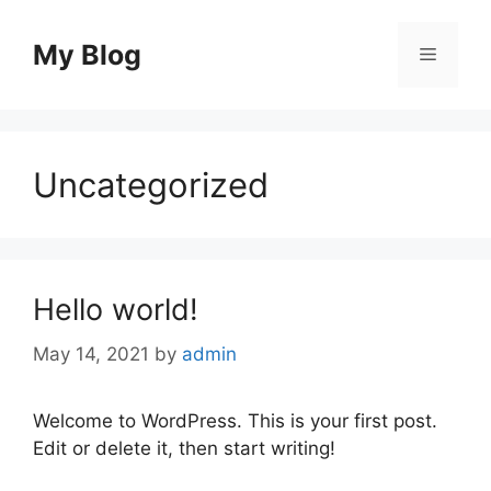
Skip
to
My Blog
Menu
content
Uncategorized
Hello world!
May 14, 2021
by
admin
Welcome to WordPress. This is your first post.
Edit or delete it, then start writing!