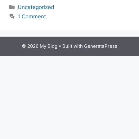
Categories
Uncategorized
1 Comment
© 2026 My Blog
• Built with
GeneratePress